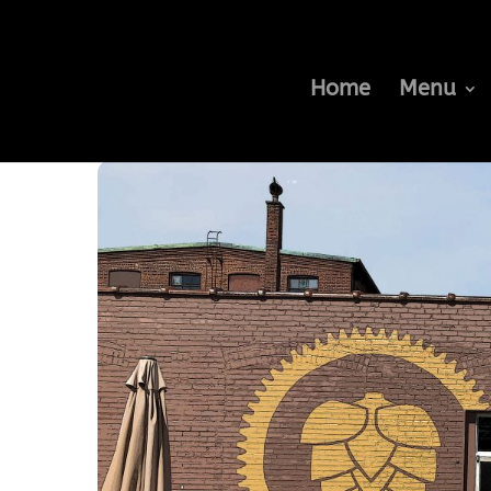
Home
Menu