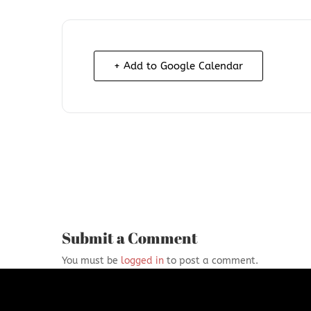
+ Add to Google Calendar
Submit a Comment
You must be
logged in
to post a comment.