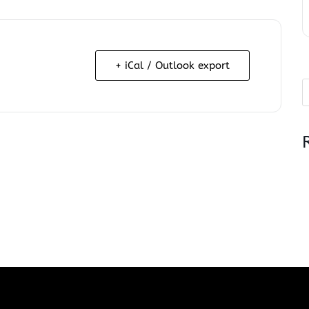
+ iCal / Outlook export