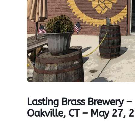
Lasting Brass Brewery 
Oakville, CT – May 27, 