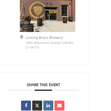
Lasting Brass Brewery
1864 Watertown Avenue Oakville,
CT 06779
SHARE THIS EVENT