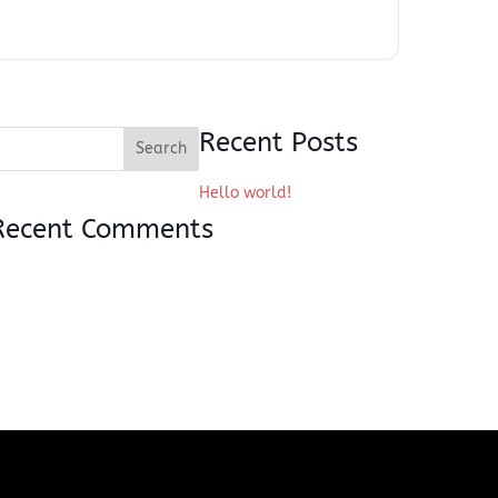
Recent Posts
Hello world!
Recent Comments