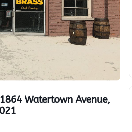
– 1864 Watertown Avenue,
2021