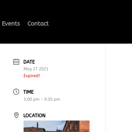
Events
Contact
DATE
May 27 2021
Expired!
TIME
5:00 pm - 9:30 pm
LOCATION