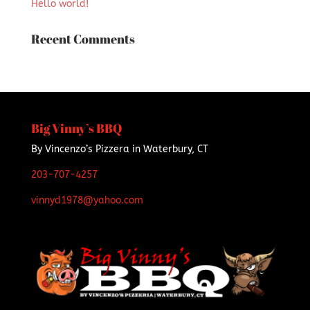
Hello world!
Recent Comments
Big Vinny’s BBQ
By Vincenzo’s Pizzera in Waterbury, CT
203-707-4257
vinnyd1978@yahoo.com