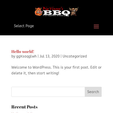
Select Page
Hello world!
by
ggXsaqglwh
|
Jul 13, 2020
|
Uncategorized
Welcome to WordPress. This is your first post. Edit or
delete it, then start writing!
Recent Posts